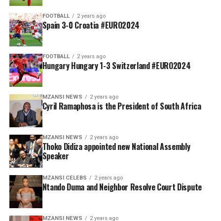
FOOTBALL
2 years ago
Spain 3-0 Croatia #EURO2024
FOOTBALL
2 years ago
Hungary Hungary 1-3 Switzerland #EURO2024
MZANSI NEWS
2 years ago
Cyril Ramaphosa is the President of South Africa
MZANSI NEWS
2 years ago
Thoko Didiza appointed new National Assembly
Speaker
MZANSI CELEBS
2 years ago
Ntando Duma and Neighbor Resolve Court Dispute
MZANSI NEWS
2 years ago