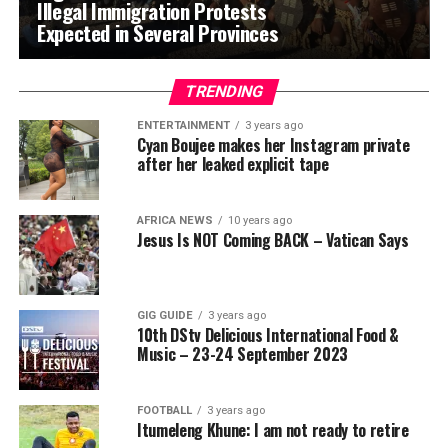
Illegal Immigration Protests
Expected in Several Provinces
TRENDING
ENTERTAINMENT
3 years ago
Cyan Boujee makes her Instagram private
after her leaked explicit tape
AFRICA NEWS
10 years ago
Jesus Is NOT Coming BACK – Vatican Says
GIG GUIDE
3 years ago
10th DStv Delicious International Food &
Music – 23-24 September 2023
FOOTBALL
3 years ago
Itumeleng Khune: I am not ready to retire