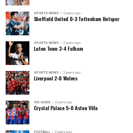
SPORTS NEWS
2 years ago
Sheffield United 0-3 Tottenham Hotspur
SPORTS NEWS
2 years ago
Luton Town 2-4 Fulham
SPORTS NEWS
2 years ago
Liverpool 2-0 Wolves
GIG GUIDE
2 years ago
Crystal Palace 5-0 Aston Villa
FOOTBALL
2 years ago