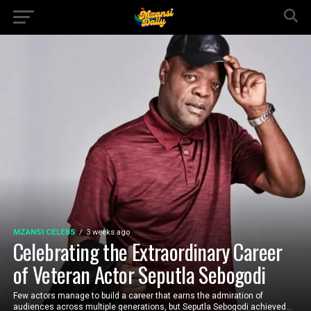
MZANSI CELEBS
3 weeks ago
Celebrating the Extraordinary Career
of Veteran Actor Seputla Sebogodi
Few actors manage to build a career that earns the admiration of
audiences across multiple generations, but Seputla Sebogodi achieved...