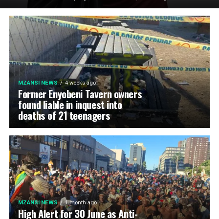
MZANSI NEWS
4 weeks ago
Former Enyobeni Tavern owners
found liable in inquest into
deaths of 21 teenagers
MZANSI NEWS
1 month ago
High Alert for 30 June as Anti-