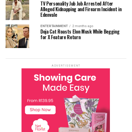
TV Personality Jub Jub Arrested After
Alleged Kidnapping and Firearm Incident in
Edenvale
ENTERTAINMENT
2 months ago
Doja Cat Roasts Elon Musk While Begging
for X Feature Return
ADVERTISEMENT