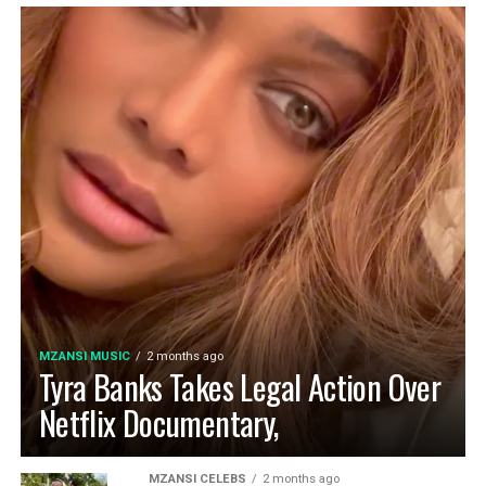
MZANSI MUSIC
2 months ago
Tyra Banks Takes Legal Action Over
Netflix Documentary,
MZANSI CELEBS
2 months ago