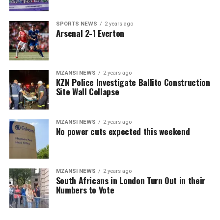
SPORTS NEWS
2 years ago
Arsenal 2-1 Everton
MZANSI NEWS
2 years ago
KZN Police Investigate Ballito Construction
Site Wall Collapse
MZANSI NEWS
2 years ago
No power cuts expected this weekend
MZANSI NEWS
2 years ago
South Africans in London Turn Out in their
Numbers to Vote