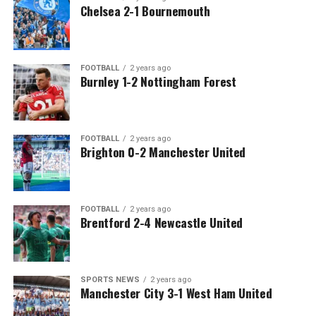
Chelsea 2-1 Bournemouth
FOOTBALL
2 years ago
Burnley 1-2 Nottingham Forest
FOOTBALL
2 years ago
Brighton 0-2 Manchester United
FOOTBALL
2 years ago
Brentford 2-4 Newcastle United
SPORTS NEWS
2 years ago
Manchester City 3-1 West Ham United