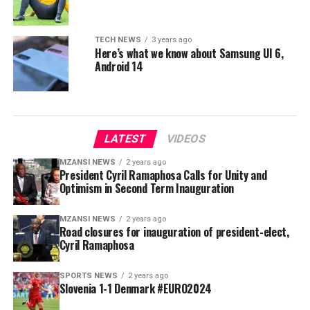
TECH NEWS
3 years ago
Here’s what we know about Samsung UI 6,
Android 14
LATEST
VIDEOS
MZANSI NEWS
2 years ago
President Cyril Ramaphosa Calls for Unity and
Optimism in Second Term Inauguration
MZANSI NEWS
2 years ago
Road closures for inauguration of president-elect,
Cyril Ramaphosa
SPORTS NEWS
2 years ago
Slovenia 1-1 Denmark #EURO2024