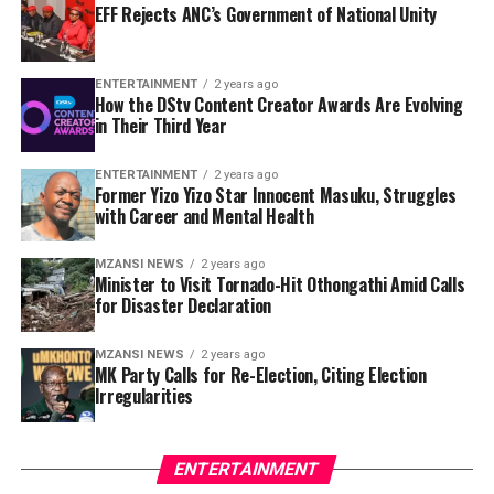
EFF Rejects ANC’s Government of National Unity
ENTERTAINMENT
2 years ago
How the DStv Content Creator Awards Are Evolving
in Their Third Year
ENTERTAINMENT
2 years ago
Former Yizo Yizo Star Innocent Masuku, Struggles
with Career and Mental Health
MZANSI NEWS
2 years ago
Minister to Visit Tornado-Hit Othongathi Amid Calls
for Disaster Declaration
MZANSI NEWS
2 years ago
MK Party Calls for Re-Election, Citing Election
Irregularities
ENTERTAINMENT