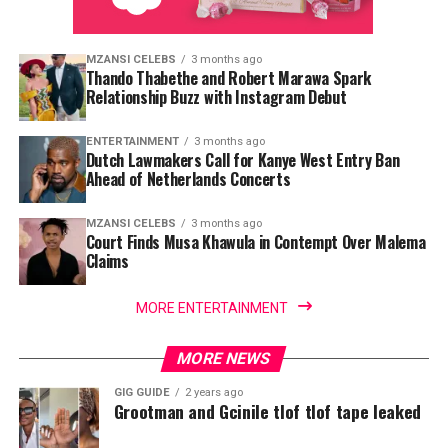
MZANSI CELEBS
3 months ago
Thando Thabethe and Robert Marawa Spark
Relationship Buzz with Instagram Debut
ENTERTAINMENT
3 months ago
Dutch Lawmakers Call for Kanye West Entry Ban
Ahead of Netherlands Concerts
MZANSI CELEBS
3 months ago
Court Finds Musa Khawula in Contempt Over Malema
Claims
MORE ENTERTAINMENT
MORE NEWS
GIG GUIDE
2 years ago
Grootman and Gcinile tlof tlof tape leaked