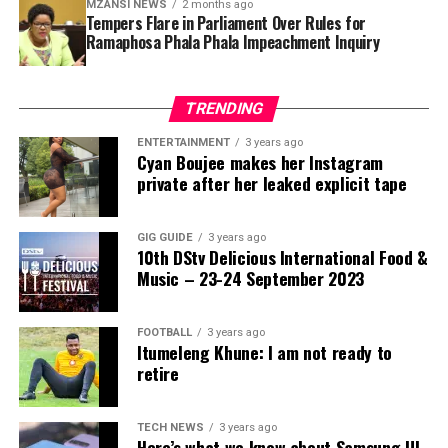
MZANSI NEWS
2 months ago
At issue is whether developing countries truly possess
Tempers Flare in Parliament Over Rules for
enforceable rights within global climate markets — or
Ramaphosa Phala Phala Impeachment Inquiry
whether those rights remain conditional on the
discretionary decisions of private foreign institutions.
TRENDING
Zimbabwe’s response suggests it is no longer willing to
leave that question unanswered.
ENTERTAINMENT
3 years ago
Cyan Boujee makes her Instagram
private after her leaked explicit tape
GIG GUIDE
3 years ago
10th DStv Delicious International Food &
Music – 23-24 September 2023
FOOTBALL
3 years ago
Itumeleng Khune: I am not ready to
retire
TECH NEWS
3 years ago
Here’s what we know about Samsung UI