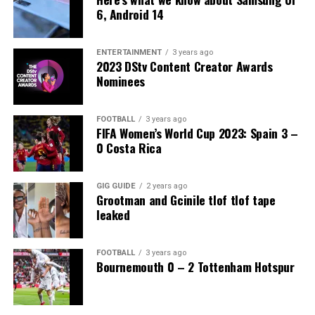
6, Android 14
ENTERTAINMENT
3 years ago
2023 DStv Content Creator Awards
Nominees
FOOTBALL
3 years ago
FIFA Women’s World Cup 2023: Spain 3 –
0 Costa Rica
GIG GUIDE
2 years ago
Grootman and Gcinile tlof tlof tape
leaked
FOOTBALL
3 years ago
Bournemouth 0 – 2 Tottenham Hotspur