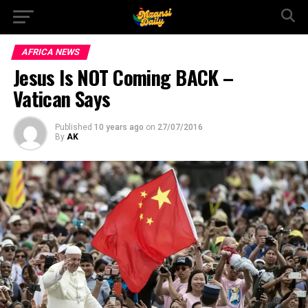
AFRICA NEWS
Jesus Is NOT Coming BACK –
Vatican Says
Published
10 years ago
on
27/07/2016
By
AK