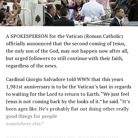
A SPOKESPERSON for the Vatican (Roman Catholic)
officially announced that the second coming of Jesus,
the only son of the God, may not happen now after all,
but urged followers to still continue with their faith,
regardless of the news.
Cardinal Giorgio Salvadore told WWN that this years
1,981st anniversary is to be the Vatican’s last in regards
to waiting for the Lord to return to Earth. “We just feel
Jesus is not coming back by the looks of it.” he said. “It’s
been ages like. He’s probably flat out doing other really
good things for people
somewhere else.”
Nearly two thousand years ago, Jesus promised his