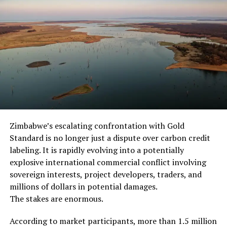
In July 2016, the
entertainment web site
RealTimeNews.info
published an article
reporting that Cardinal
Giorgio Salvadore had
announced that the Vatican
Zimbabwe’s escalating confrontation with Gold
no longer believes that
Standard is no longer just a dispute over carbon credit
Jesus will return to the
labeling. It is rapidly evolving into a potentially
world:
explosive international commercial conflict involving
sovereign interests, project developers, traders, and
millions of dollars in potential damages.
While RealTimeNews.info
The stakes are enormous.
does not carry a readily
According to market participants, more than 1.5 million