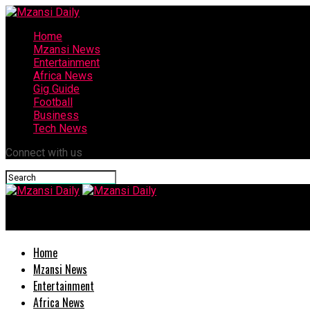
Home
Mzansi News
Entertainment
Africa News
Gig Guide
Football
Business
Tech News
Connect with us
Mzansi Daily
Home
Mzansi News
Entertainment
Africa News