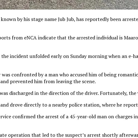
nown by his stage name Jub Jub, has reportedly been arreste
eports from eNCA indicate that the arrested individual is Maar
the incident unfolded early on Sunday morning when an e-hail
ver was confronted by a man who accused him of being romantica
e and prevented him from leaving the scene.
was discharged in the direction of the driver. Fortunately, the
nd drove directly to a nearby police station, where he report
rvice confirmed the arrest of a 45-year-old man on charges in
te operation that led to the suspect’s arrest shortly afterwa