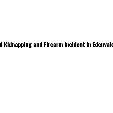
ed Kidnapping and Firearm Incident in Edenval