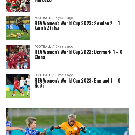
FOOTBALL
3 years ago
FIFA Women’s World Cup 2023: Sweden 2 – 1
South Africa
FOOTBALL
3 years ago
FIFA Women’s World Cup 2023: Denmark 1 – 0
China
FOOTBALL
3 years ago
FIFA Women’s World Cup 2023: England 1 – 0
Haiti