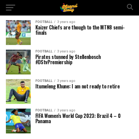
FOOTBALL
3 years ago
Kaizer Chiefs are though to the MTN8 semi-
finals
FOOTBALL
3 years ago
Pirates stunned by Stellenbosch
#DStvPremiership
FOOTBALL
3 years ago
Itumeleng Khune: I am not ready to retire
FOOTBALL
3 years ago
FIFA Women’s World Cup 2023: Brazil 4 – 0
Panama