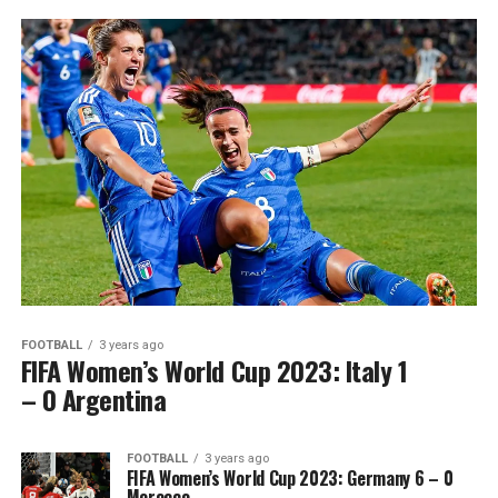
FOOTBALL
3 years ago
FIFA Women’s World Cup 2023: Italy 1
– 0 Argentina
FOOTBALL
3 years ago
FIFA Women’s World Cup 2023: Germany 6 – 0
Morocco