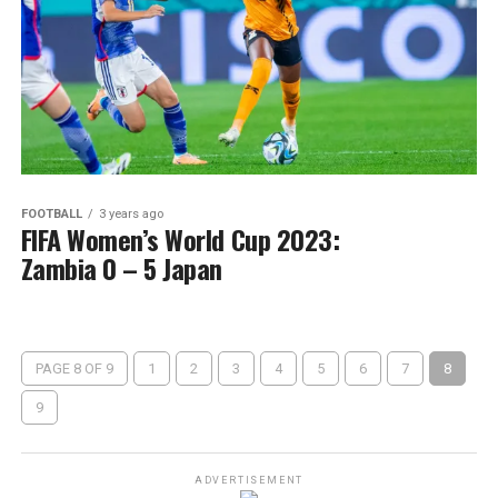
FOOTBALL
3 years ago
FIFA Women’s World Cup 2023:
Zambia 0 – 5 Japan
PAGE 8 OF 9
1
2
3
4
5
6
7
8
9
ADVERTISEMENT