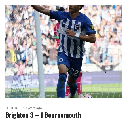
FOOTBALL
3 years ago
Brighton 3 – 1 Bournemouth