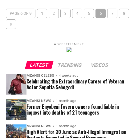
PAGE 6 OF 9
1
2
3
4
5
6
7
8
9
ADVERTISEMENT
LATEST
TRENDING
VIDEOS
MZANSI CELEBS
4 weeks ago
Celebrating the Extraordinary Career of Veteran
Actor Seputla Sebogodi
MZANSI NEWS
1 month ago
Former Enyobeni Tavern owners found liable in
inquest into deaths of 21 teenagers
MZANSI NEWS
1 month ago
High Alert for 30 June as Anti-Illegal Immigration
Protests Expected in Several Provinces