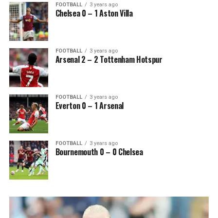
FOOTBALL
3 years ago
Chelsea 0 – 1 Aston Villa
FOOTBALL
3 years ago
Arsenal 2 – 2 Tottenham Hotspur
FOOTBALL
3 years ago
Everton 0 – 1 Arsenal
FOOTBALL
3 years ago
Bournemouth 0 – 0 Chelsea