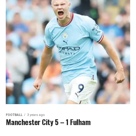
FOOTBALL
3 years ago
Manchester City 5 – 1 Fulham