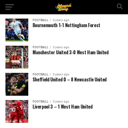
FOOTBALL
3 years ago
Bournemouth 1-1 Nottingham Forest
FOOTBALL
3 years ago
Manchester United 3-0 West Ham United
FOOTBALL
3 years ago
Sheffield United 0 – 8 Newcastle United
FOOTBALL
3 years ago
Liverpool 3 – 1 West Ham United