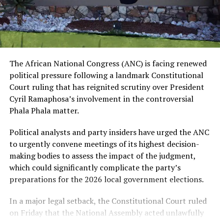
The African National Congress (ANC) is facing renewed
political pressure following a landmark Constitutional
Court ruling that has reignited scrutiny over President
Cyril Ramaphosa’s involvement in the controversial
Phala Phala matter.
Political analysts and party insiders have urged the ANC
to urgently convene meetings of its highest decision-
making bodies to assess the impact of the judgment,
which could significantly complicate the party’s
preparations for the 2026 local government elections.
In a major legal setback, the Constitutional Court ruled
on Friday that the National Assembly acted unlawfully