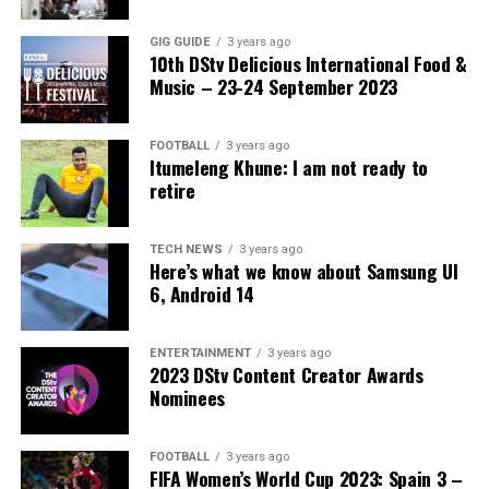
identity documents. Ramaphosa said corruption within
the system weakens national security and damages
GIG GUIDE
3 years ago
10th DStv Delicious International Food &
public trust in government institutions.
Music – 23-24 September 2023
The fifth intervention involves working with
communities and civil society organisations to prevent
FOOTBALL
3 years ago
violence and xenophobic attacks while promoting lawful
Itumeleng Khune: I am not ready to
retire
solutions to immigration challenges.
Ramaphosa also urged South Africans not to blame all
TECH NEWS
3 years ago
foreign nationals for the country’s economic and social
Here’s what we know about Samsung UI
difficulties. He said many migrants contribute positively
6, Android 14
to the economy and society through business activities,
labour and skills development.
ENTERTAINMENT
3 years ago
2023 DStv Content Creator Awards
South Africa has long struggled with high
Nominees
unemployment, poverty and crime, factors that have
fuelled tensions between local communities and foreign
FOOTBALL
3 years ago
nationals. Competition for jobs and access to public
FIFA Women’s World Cup 2023: Spain 3 –