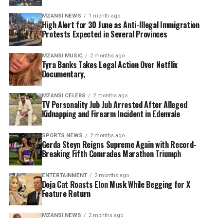
officials have the legal authority to deal with
Follow instructions issued by law enforcement and
MZANSI NEWS
1 month ago
immigration violations.
emergency personnel.
High Alert for 30 June as Anti-Illegal Immigration
Protests Expected in Several Provinces
“No individual or group has the right to stop people on
Authorities are encouraging the public to remain calm,
the streets, demand identification documents or
avoid unnecessary travel through identified hotspots
MZANSI MUSIC
2 months ago
Tyra Banks Takes Legal Action Over Netflix
threaten foreign nationals,” he said. “Such actions
where possible, and work together to minimise
Documentary,
undermine the rule of law and threaten social stability.”
disruptions while ensuring the safety of communities,
businesses and essential services.
The president outlined five key interventions
MZANSI CELEBS
2 months ago
TV Personality Jub Jub Arrested After Alleged
government will implement to strengthen immigration
Kidnapping and Firearm Incident in Edenvale
management and improve border control.
SPORTS NEWS
2 months ago
The first measure involves intensifying operations
Gerda Steyn Reigns Supreme Again with Record-
Breaking Fifth Comrades Marathon Triumph
against undocumented migrants and criminal
syndicates linked to human trafficking, illegal border
crossings and fraudulent documentation. Authorities
ENTERTAINMENT
2 months ago
Doja Cat Roasts Elon Musk While Begging for X
will also increase collaboration between police,
Feature Return
immigration officials and intelligence agencies to
combat organised crime connected to illegal migration.
MZANSI NEWS
2 months ago