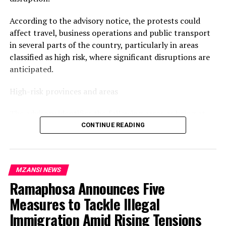
UP NEXT
Ntuli: KZN Immigration Crackdown Is Not Xenophobia
According to the advisory notice, the protests could
affect travel, business operations and public transport
DON'T MISS
NSFAS Placed Under Administration as Government
in several parts of the country, particularly in areas
Moves to Restore Stability
classified as high risk, where significant disruptions are
anticipated.
High-risk provinces and areas
The advisory identifies the following areas as being at
the highest risk of disruption:
CONTINUE READING
Gauteng: Johannesburg CBD, Hillbrow, Alexandra,
Diepsloot, Kagiso, Tembisa, Soshanguve, Mamelodi and
MZANSI NEWS
Tshwane CBD.
Ramaphosa Announces Five
KwaZulu-Natal: Durban CBD, KwaMashu, Umlazi,
Phoenix, Inanda, Pietermaritzburg CBD, Newcastle and
Measures to Tackle Illegal
Empangeni.
Immigration Amid Rising Tensions
Limpopo: Polokwane CBD, Thohoyandou, Tzaneen,