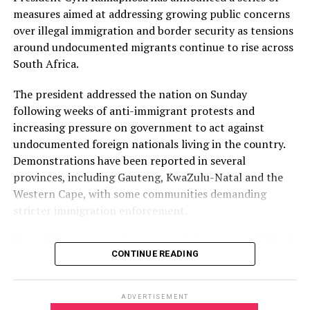
Free State: Bloemfontein CBD, Thaba Nchu, Sasolburg
measures aimed at addressing growing public concerns
and Harrismith.
over illegal immigration and border security as tensions
Lower-risk province
around undocumented migrants continue to rise across
South Africa.
North West has been classified as a lower-risk province,
with minimal disruption expected. Areas listed include
The president addressed the nation on Sunday
Rustenburg, Potchefstroom CBD, Brits and Mahikeng.
following weeks of anti-immigrant protests and
increasing pressure on government to act against
Key transport corridors under watch
undocumented foreign nationals living in the country.
Demonstrations have been reported in several
Authorities have also identified several transport and
provinces, including Gauteng, KwaZulu-Natal and the
logistics routes that could be affected by protest
Western Cape, with some communities demanding
activity, including:
stricter immigration enforcement.
Retail centres and logistics hubs across Gauteng,
One of the groups at the centre of the protests is March
particularly along the N1 and N3 corridors.
CONTINUE READING
and March, an anti-migrant movement that has been
The N3 Toll Route in KwaZulu-Natal, including Mooi
organising demonstrations and calling for
River, Marianhill Toll, Durban Port logistics lanes and
undocumented migrants to leave South Africa by June
Richards Bay.
ADVERTISEMENT
30. The group’s campaign has sparked fear among some
The N2 Gateway and routes leading to Cape Town