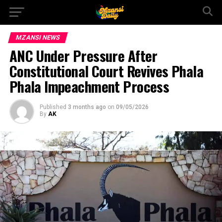
MZANSI NEWS
ANC Under Pressure After
Constitutional Court Revives Phala
Phala Impeachment Process
Published
3 months ago
on
09/05/2026
By
AK