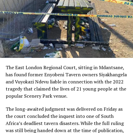
The scandal, which first surfaced in 2022, has remained
one of the most politically damaging controversies of
Ramaphosa’s presidency. Allegations surrounding the
hidden cash, the reporting of the theft, and claims of a
possible cover-up have continued to fuel criticism from
opposition parties and sections of civil society.
While the ANC previously rallied behind Ramaphosa,
helping him survive political fallout and maintain his
position both as president and party leader, the
The East London Regional Court, sitting in Mdantsane,
Constitutional Court’s ruling has reopened wounds that
has found former Enyobeni Tavern owners Siyakhangela
many within the party had hoped were behind them.
and Vuyokazi Ndevu liable in connection with the 2022
tragedy that claimed the lives of 21 young people at the
Analysts warn that the revived impeachment process
popular Scenery Park venue.
could become a major distraction for the ANC at a time
when it is already battling declining voter support,
The long-awaited judgment was delivered on Friday as
internal divisions, and increasing public frustration over
the court concluded the inquest into one of South
service delivery failures, corruption, and economic
Africa’s deadliest tavern disasters. While the full ruling
hardship.
was still being handed down at the time of publication,