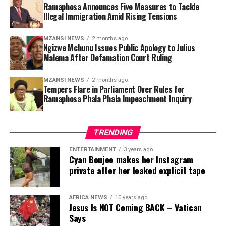
Ramaphosa Announces Five Measures to Tackle
Illegal Immigration Amid Rising Tensions
Secondly, government plans to strengthen border
management systems to reduce illegal entry into the
country. Ramaphosa said the Border Management
MZANSI NEWS
2 months ago
Ngizwe Mchunu Issues Public Apology to Julius
Authority would receive additional support and
Malema After Defamation Court Ruling
resources to improve surveillance and monitoring at
ports of entry.
MZANSI NEWS
2 months ago
Tempers Flare in Parliament Over Rules for
Ramaphosa Phala Phala Impeachment Inquiry
The third intervention focuses on improving the
efficiency of the immigration system, including visa
processing, asylum applications and deportation
TRENDING
procedures. Government has faced criticism in recent
years over delays and backlogs within the Department
ENTERTAINMENT
3 years ago
Cyan Boujee makes her Instagram
of Home Affairs, with some cases taking years to
private after her leaked explicit tape
process.
The fourth measure includes cracking down on
AFRICA NEWS
10 years ago
corruption involving immigration officials and
Jesus Is NOT Coming BACK – Vatican
Says
syndicates accused of selling fraudulent permits and