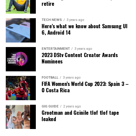
retire
TECH NEWS
3 years ago
Here’s what we know about Samsung UI
6, Android 14
ENTERTAINMENT
3 years ago
2023 DStv Content Creator Awards
Nominees
FOOTBALL
3 years ago
FIFA Women’s World Cup 2023: Spain 3 –
0 Costa Rica
GIG GUIDE
2 years ago
Grootman and Gcinile tlof tlof tape
leaked