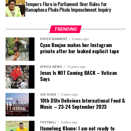
Tempers Flare in Parliament Over Rules for
Ramaphosa Phala Phala Impeachment Inquiry
TRENDING
ENTERTAINMENT
3 years ago
Cyan Boujee makes her Instagram
private after her leaked explicit tape
AFRICA NEWS
10 years ago
Jesus Is NOT Coming BACK – Vatican
Says
GIG GUIDE
3 years ago
10th DStv Delicious International Food &
Music – 23-24 September 2023
FOOTBALL
3 years ago
Itumeleng Khune: I am not ready to