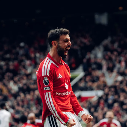
breakthrough.
The result leaves both teams with mixed feelings.
Orlando Pirates may view it as two points dropped in a
tight title race, while Kaizer Chiefs will take positives
from a strong performance but may feel they were close
to securing all three points.
Once again, the Soweto Derby lived up to expectations,
delivering intensity, passion, and drama—reminding
fans why this fixture remains the biggest spectacle in
South African football
RELATED TOPICS:
ORLANDO PIRATES AND KAIZER CHIEFS
UP NEXT
Manchester United Held to Frustrating Draw by
Sunderland at Stadium of Light
DON'T MISS