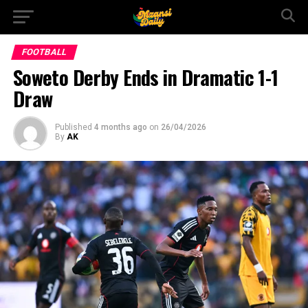
FOOTBALL
Soweto Derby Ends in Dramatic 1-1
Draw
Published
4 months ago
on
26/04/2026
By
AK