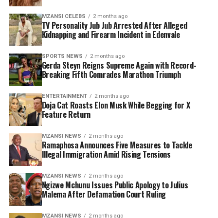
supporters who argue that it limits accessibility for
MZANSI CELEBS
2 months ago
ordinary fans.
TV Personality Jub Jub Arrested After Alleged
Kidnapping and Firearm Incident in Edenvale
There have also been mixed reports around demand for
specific fixtures, particularly those involving host
SPORTS NEWS
2 months ago
Gerda Steyn Reigns Supreme Again with Record-
nations. However, FIFA maintains that overall ticket
Breaking Fifth Comrades Marathon Triumph
sales remain strong, with high interest across all
matches and venues.
ENTERTAINMENT
2 months ago
Doja Cat Roasts Elon Musk While Begging for X
With just weeks to go before kick-off, anticipation
Feature Return
continues to build for what is expected to be a landmark
tournament in football history. The upcoming ticket
MZANSI NEWS
2 months ago
Ramaphosa Announces Five Measures to Tackle
release is likely to trigger another surge in demand as
Illegal Immigration Amid Rising Tensions
fans around the world race to secure their place at the
biggest World Cup ever staged.
MZANSI NEWS
2 months ago
Ngizwe Mchunu Issues Public Apology to Julius
Malema After Defamation Court Ruling
MZANSI NEWS
2 months ago