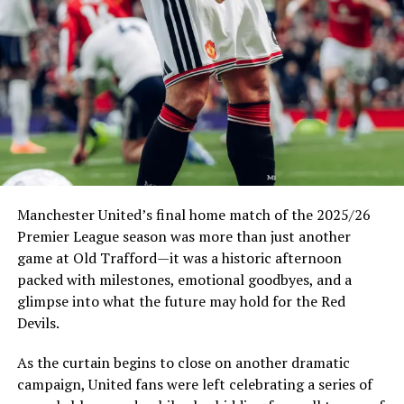
New wave of 2026 World Cup tickets set for release as
demand surges
Manchester United’s final home match of the 2025/26
Premier League season was more than just another
game at Old Trafford—it was a historic afternoon
packed with milestones, emotional goodbyes, and a
glimpse into what the future may hold for the Red
Devils.
As the curtain begins to close on another dramatic
campaign, United fans were left celebrating a series of