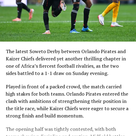
The latest Soweto Derby between
Orlando Pirates
and
Kaizer Chiefs
delivered yet another thrilling chapter in
one of Africa’s fiercest football rivalries, as the two
sides battled to a 1-1 draw on Sunday evening.
Played in front of a packed crowd, the match carried
high stakes for both teams. Orlando Pirates entered the
clash with ambitions of strengthening their position in
the title race, while Kaizer Chiefs were eager to secure a
strong finish and build momentum.
The opening half was tightly contested, with both