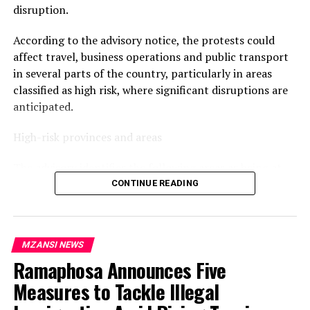
disruption.
According to the advisory notice, the protests could
affect travel, business operations and public transport
in several parts of the country, particularly in areas
classified as high risk, where significant disruptions are
anticipated.
High-risk provinces and areas
The advisory identifies the following areas as being at
the highest risk of disruption:
CONTINUE READING
Gauteng: Johannesburg CBD, Hillbrow, Alexandra,
Diepsloot, Kagiso, Tembisa, Soshanguve, Mamelodi and
MZANSI NEWS
Tshwane CBD.
Ramaphosa Announces Five
KwaZulu-Natal: Durban CBD, KwaMashu, Umlazi,
Phoenix, Inanda, Pietermaritzburg CBD, Newcastle and
Measures to Tackle Illegal
Empangeni.