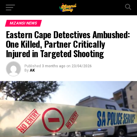
MZANSI NEWS
Eastern Cape Detectives Ambushed:
One Killed, Partner Critically
Injured in Targeted Shooting
Published
3 months ago
on
23/04/2026
By
AK