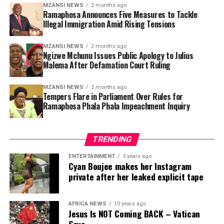
combat organised crime connected to illegal migration.
MZANSI NEWS
2 months ago
Ramaphosa Announces Five Measures to Tackle
Illegal Immigration Amid Rising Tensions
Secondly, government plans to strengthen border
management systems to reduce illegal entry into the
country. Ramaphosa said the Border Management
MZANSI NEWS
2 months ago
Ngizwe Mchunu Issues Public Apology to Julius
Authority would receive additional support and
Malema After Defamation Court Ruling
resources to improve surveillance and monitoring at
ports of entry.
MZANSI NEWS
2 months ago
Tempers Flare in Parliament Over Rules for
Ramaphosa Phala Phala Impeachment Inquiry
The third intervention focuses on improving the
efficiency of the immigration system, including visa
processing, asylum applications and deportation
TRENDING
procedures. Government has faced criticism in recent
years over delays and backlogs within the Department
ENTERTAINMENT
3 years ago
Cyan Boujee makes her Instagram
of Home Affairs, with some cases taking years to
private after her leaked explicit tape
process.
The fourth measure includes cracking down on
AFRICA NEWS
10 years ago
corruption involving immigration officials and
Jesus Is NOT Coming BACK – Vatican