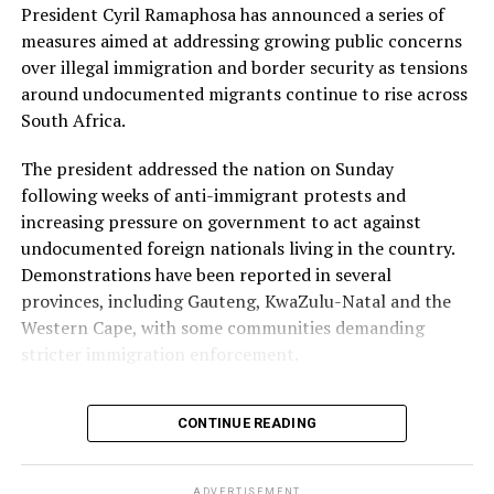
President Cyril Ramaphosa has announced a series of
Free State: Bloemfontein CBD, Thaba Nchu, Sasolburg
measures aimed at addressing growing public concerns
and Harrismith.
over illegal immigration and border security as tensions
Lower-risk province
around undocumented migrants continue to rise across
South Africa.
North West has been classified as a lower-risk province,
with minimal disruption expected. Areas listed include
The president addressed the nation on Sunday
Rustenburg, Potchefstroom CBD, Brits and Mahikeng.
following weeks of anti-immigrant protests and
increasing pressure on government to act against
Key transport corridors under watch
undocumented foreign nationals living in the country.
Demonstrations have been reported in several
Authorities have also identified several transport and
provinces, including Gauteng, KwaZulu-Natal and the
logistics routes that could be affected by protest
Western Cape, with some communities demanding
activity, including:
stricter immigration enforcement.
Retail centres and logistics hubs across Gauteng,
One of the groups at the centre of the protests is March
particularly along the N1 and N3 corridors.
CONTINUE READING
and March, an anti-migrant movement that has been
The N3 Toll Route in KwaZulu-Natal, including Mooi
organising demonstrations and calling for
River, Marianhill Toll, Durban Port logistics lanes and
undocumented migrants to leave South Africa by June
Richards Bay.
ADVERTISEMENT