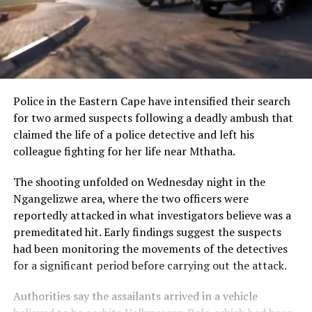
Police in the Eastern Cape have intensified their search
for two armed suspects following a deadly ambush that
claimed the life of a police detective and left his
colleague fighting for her life near Mthatha.
The shooting unfolded on Wednesday night in the
Ngangelizwe area, where the two officers were
reportedly attacked in what investigators believe was a
premeditated hit. Early findings suggest the suspects
had been monitoring the movements of the detectives
for a significant period before carrying out the attack.
Authorities say the assailants arrived in a vehicle