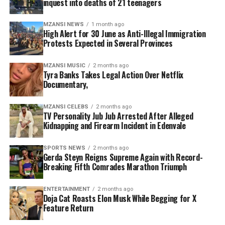
inquest into deaths of 21 teenagers
said only authorised law enforcement and immigration
Avoid protest areas and prioritise personal safety.
officials have the legal authority to deal with
Follow instructions issued by law enforcement and
MZANSI NEWS
1 month ago
immigration violations.
emergency personnel.
High Alert for 30 June as Anti-Illegal Immigration
Protests Expected in Several Provinces
“No individual or group has the right to stop people on
Authorities are encouraging the public to remain calm,
the streets, demand identification documents or
avoid unnecessary travel through identified hotspots
MZANSI MUSIC
2 months ago
Tyra Banks Takes Legal Action Over Netflix
threaten foreign nationals,” he said. “Such actions
where possible, and work together to minimise
Documentary,
undermine the rule of law and threaten social stability.”
disruptions while ensuring the safety of communities,
businesses and essential services.
The president outlined five key interventions
MZANSI CELEBS
2 months ago
TV Personality Jub Jub Arrested After Alleged
government will implement to strengthen immigration
Kidnapping and Firearm Incident in Edenvale
management and improve border control.
SPORTS NEWS
2 months ago
The first measure involves intensifying operations
Gerda Steyn Reigns Supreme Again with Record-
Breaking Fifth Comrades Marathon Triumph
against undocumented migrants and criminal
syndicates linked to human trafficking, illegal border
crossings and fraudulent documentation. Authorities
ENTERTAINMENT
2 months ago
Doja Cat Roasts Elon Musk While Begging for X
will also increase collaboration between police,
Feature Return
immigration officials and intelligence agencies to