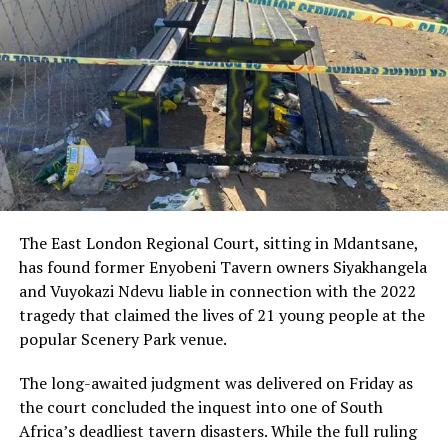
contributed to the rapid emergency response that
followed.
The injured officer was transported to a nearby medical
facility by responding personnel and remains in critical
condition. Medical teams are working around the clock
to stabilise her, as the police community and the
broader public hold out hope for her recovery.
The motive behind the attack has not yet been
confirmed, but investigators are exploring several
The East London Regional Court, sitting in Mdantsane,
possibilities, including whether the detectives were
has found former Enyobeni Tavern owners Siyakhangela
targeted due to ongoing cases they were involved in.
and Vuyokazi Ndevu liable in connection with the 2022
The nature of the ambush has raised concerns about the
tragedy that claimed the lives of 21 young people at the
safety of law enforcement officers, particularly those
popular Scenery Park venue.
working on sensitive or high-risk investigations.
The long-awaited judgment was delivered on Friday as
Senior police officials have condemned the killing,
the court concluded the inquest into one of South
describing it as a direct attack on the rule of law.
Africa’s deadliest tavern disasters. While the full ruling
Additional resources have been deployed to track down