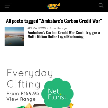
All posts tagged "Zimbabwe’s Carbon Credit War"
AFRICA NEWS
3 months ago
Zimbabwe’s Carbon Credit War Could Trigger a
Multi-Million Dollar Legal Reckoning