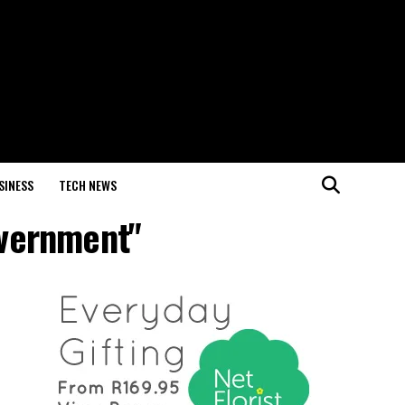
SINESS
TECH NEWS
overnment"