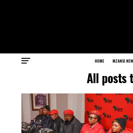
HOME
MZANSI NE
All posts