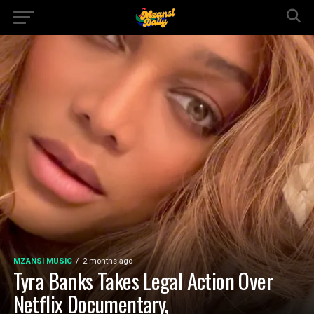
MZANSI MUSIC
2 months ago
Tyra Banks Takes Legal Action Over
Netflix Documentary,