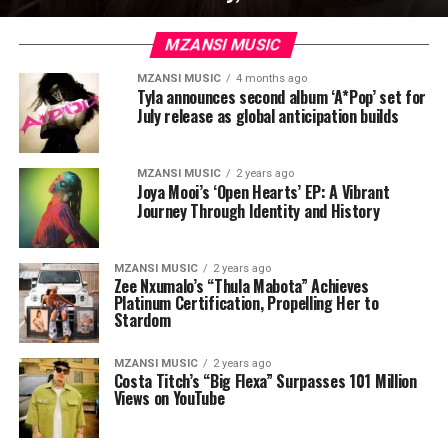
MZANSI MUSIC
MZANSI MUSIC
4 months ago
Tyla announces second album ‘A*Pop’ set for
July release as global anticipation builds
MZANSI MUSIC
2 years ago
Joya Mooi’s ‘Open Hearts’ EP: A Vibrant
Journey Through Identity and History
MZANSI MUSIC
2 years ago
Zee Nxumalo’s “Thula Mabota” Achieves
Platinum Certification, Propelling Her to
Stardom
MZANSI MUSIC
2 years ago
Costa Titch’s “Big Flexa” Surpasses 101 Million
Views on YouTube