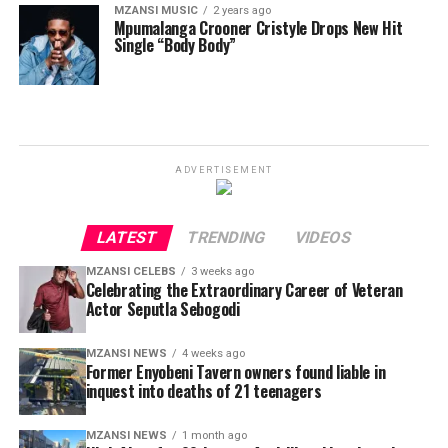
MZANSI MUSIC
2 years ago
Mpumalanga Crooner Cristyle Drops New Hit
Single “Body Body”
ADVERTISEMENT
LATEST
TRENDING
VIDEOS
MZANSI CELEBS
3 weeks ago
Celebrating the Extraordinary Career of Veteran
Actor Seputla Sebogodi
MZANSI NEWS
4 weeks ago
Former Enyobeni Tavern owners found liable in
inquest into deaths of 21 teenagers
MZANSI NEWS
1 month ago