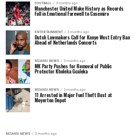
FOOTBALL
3 months ago
Manchester United Make History as Records
Fall in Emotional Farewell to Casemiro
ENTERTAINMENT
3 months ago
Dutch Lawmakers Call for Kanye West Entry Ban
Ahead of Netherlands Concerts
MZANSI NEWS
3 months ago
MK Party Pushes for Removal of Public
Protector Kholeka Gcaleka
MZANSI NEWS
3 months ago
11 Arrested in Major Fuel Theft Bust at
Meyerton Depot
MZANSI NEWS
3 months ago