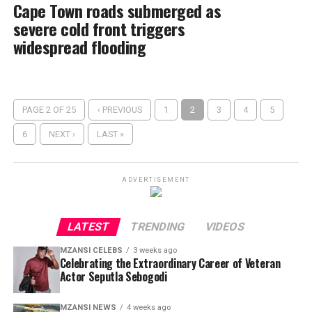
Cape Town roads submerged as
severe cold front triggers
widespread flooding
PAGE 2 OF 25
‹ PREVIOUS
1
2
3
4
5
6
NEXT ›
LAST »
ADVERTISEMENT
LATEST
TRENDING
VIDEOS
MZANSI CELEBS
3 weeks ago
Celebrating the Extraordinary Career of Veteran
Actor Seputla Sebogodi
MZANSI NEWS
4 weeks ago