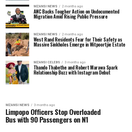
MZANSI NEWS
2 months ago
ANC Backs Tougher Action on Undocumented
Migration Amid Rising Public Pressure
MZANSI NEWS
2 months ago
West Rand Residents Fear for Their Safety as
Massive Sinkholes Emerge in Witpoortjie Estate
MZANSI CELEBS
3 months ago
Thando Thabethe and Robert Marawa Spark
Relationship Buzz with Instagram Debut
MZANSI NEWS
3 months ago
Limpopo Officers Stop Overloaded
Bus with 90 Passengers on N1