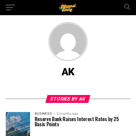
AK
STORIES BY AK
BUSINESS
2 months ago
Reserve Bank Raises Interest Rates by 25
Basis Points