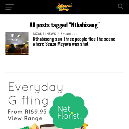
All posts tagged "Nthabiseng"
MZANSI NEWS
3 years ago
Nthabiseng saw three people flee the scene
where Senzo Meyiwa was shot