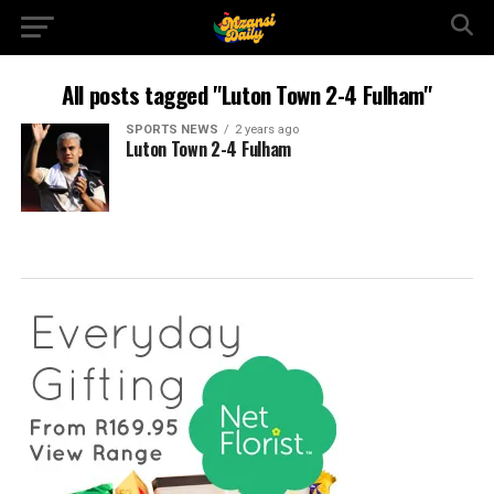
All posts tagged "Luton Town 2-4 Fulham"
SPORTS NEWS
2 years ago
Luton Town 2-4 Fulham