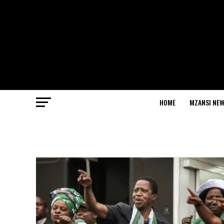
HOME
MZANSI NE