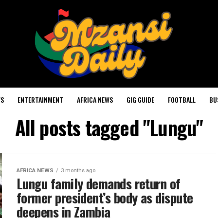
WS
ENTERTAINMENT
AFRICA NEWS
GIG GUIDE
FOOTBALL
BU
All posts tagged "Lungu"
AFRICA NEWS
3 months ago
Lungu family demands return of
former president’s body as dispute
deepens in Zambia