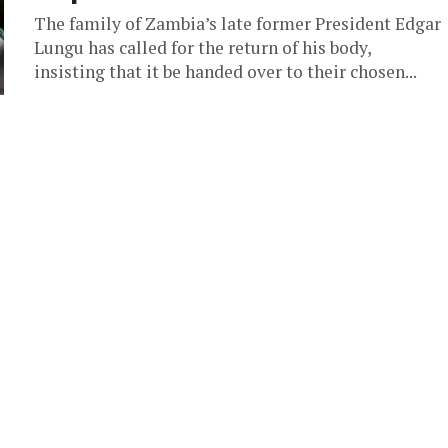
The family of Zambia’s late former President Edgar
Lungu has called for the return of his body,
insisting that it be handed over to their chosen...