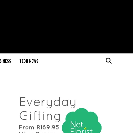
SINESS
TECH NEWS