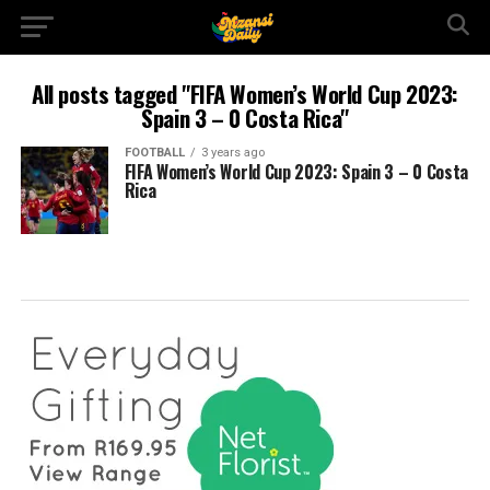
All posts tagged "FIFA Women’s World Cup 2023:
Spain 3 – 0 Costa Rica"
FOOTBALL
3 years ago
FIFA Women’s World Cup 2023: Spain 3 – 0 Costa
Rica