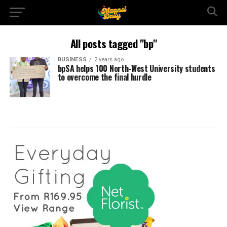
All posts tagged "bp"
BUSINESS
2 years ago
bpSA helps 100 North-West University students
to overcome the final hurdle